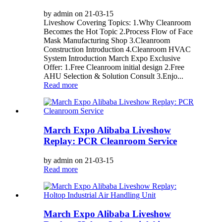
by admin on 21-03-15
Liveshow Covering Topics: 1.Why Cleanroom
Becomes the Hot Topic 2.Process Flow of Face
Mask Manufacturing Shop 3.Cleanroom
Construction Introduction 4.Cleanroom HVAC
System Introduction March Expo Exclusive
Offer: 1.Free Cleanroom initial design 2.Free
AHU Selection & Solution Consult 3.Enjo...
Read more
March Expo Alibaba Liveshow
Replay: PCR Cleanroom Service
by admin on 21-03-15
Read more
March Expo Alibaba Liveshow