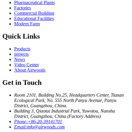
Pharmaceutical Plants
Factories
Commercial Building
Educational Facilities
Modern Farm
Quick Links
Products
projects
News
Video Center
About Airwoods
Get in Touch
Room 2101, Building No.25, Headquarters Center, Tianan
Ecological Park, No. 555 North Panyu Avenue, Panyu
District, Guangzhou, China.
Building 3, Qiaotai Industrial Park, Yuwotou, Nansha
District, Guangzhou, China (Factory Address)
Phone:
+86-20-39141701
Email:
info@airwoods.com