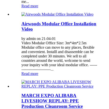
me...
Read more
Airwoods Modular Office Installation
Video
by admin on 21-04-01
Video Modular Office Size: 3m*4m*2.5m
Modular office can move to any places, flexible
and convenient. Installl and disassemble can be
completed under 30 minutes. We sell to all
countries around the world, welcome to send
your inquiry with your ideal modular office. ------
------------------------...
Read more
MARCH EXPO ALIBABA
LIVESHOW REPLAY: PPE
Production Cleanroom Service