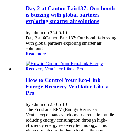
Day 2 at Canton Fair137: Our booth
is buzzing with global partners
exploring smarter air solutions
by admin on 25-05-10
Day 2 at #Canton Fair 137: Our booth is buzzing
with global partners exploring smarter air
solutions!
Read more
How to Control Your Eco-Link
Energy Recovery Ventilator Like a
Pro
by admin on 25-05-10
The Eco-Link ERV (Energy Recovery
Ventilator) enhances indoor air circulation while
reducing energy consumption through high-
efficiency energy recovery technology. This
video provides an in-depth look at the core