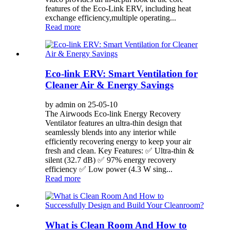
features of the Eco-Link ERV, including heat
exchange efficiency,multiple operating...
Read more
Eco-link ERV: Smart Ventilation for
Cleaner Air & Energy Savings
by admin on 25-05-10
The Airwoods Eco-link Energy Recovery
Ventilator features an ultra-thin design that
seamlessly blends into any interior while
efficiently recovering energy to keep your air
fresh and clean. Key Features: ✅ Ultra-thin &
silent (32.7 dB) ✅ 97% energy recovery
efficiency ✅ Low power (4.3 W sing...
Read more
What is Clean Room And How to