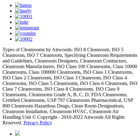
Types of Cleanrooms by Airwoods: ISO 8 Cleanroom, ISO 5
Cleanroom, ISO 7 Cleanroom, Specifying Cleanroom Requirements
and Guidelines, Cleanroom Designers, Cleanroom Contractors,
Cleanroom Manufacturers, ISO Class 100 Cleanrooms, Class 10000
Cleanrooms, Class 100000 Cleanrooms, ISO Class 1 Cleanrooms,
ISO Class 2 Cleanrooms, ISO Class 3 Cleanroom, ISO Class 4
Cleanrooms, ISO Class 5 Cleanrooms, ISO Class 6 Cleanroom, ISO
Class 7 Cleanrooms, ISO Class 8 Cleanrooms, ISO Class 9
Cleanrooms, Cleanrooms Grade A, B, C, D, FDA Cleanrooms,
Certified Cleanrooms, USP 797 Cleanrooms Pharmaceutical, USP
800 Cleanroom Hazardous Drugs, Clean Room Designations,
Cleanroom Installation, Cleanroom HVAC, Cleanroom Air
Handling Unit © Copyright - 2010-2022 Airwoods All Rights
Reserved.
Privacy Policy