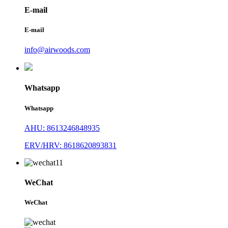
E-mail
E-mail
info@airwoods.com
Whatsapp
Whatsapp
AHU: 8613246848935
ERV/HRV: 8618620893831
WeChat
WeChat