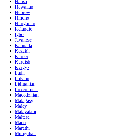
Hausa
Hawaiian
Hebrew
Hmong
Hungarian
Icelandic
Igbo
Javanese
Kannada
Kazakh
Khmer
Kurdish
Kyrgyz
Latin
Latvian
Lithuanian
Luxembou..
Macedonian
Malagasy
Malay
Malayalam
Maltese
Maori
Marathi
Mongolian