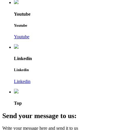
Youtube
Youtube
Youtube
Linkedin
Linkedin
Linkedin
Top
Send your message to us:
Write your message here and send it to us