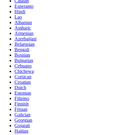
Catalan
Esperanto
Hindi
Lao
Albanian
Amharic
Armenian
Azerbaijani
Belarusian
Bengali
Bosnian
Bulgarian
Cebuano
Chichewa
Corsican
Croatian
Dutch
Estonian
Filipino
Finnish
Frisian
Galician
Georgian
Gujarati
Haitian