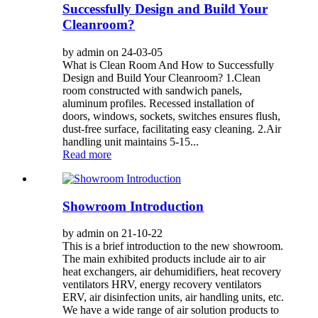
Successfully Design and Build Your
Cleanroom?
by admin on 24-03-05
What is Clean Room And How to Successfully
Design and Build Your Cleanroom? 1.Clean
room constructed with sandwich panels,
aluminum profiles. Recessed installation of
doors, windows, sockets, switches ensures flush,
dust-free surface, facilitating easy cleaning. 2.Air
handling unit maintains 5-15...
Read more
Showroom Introduction
by admin on 21-10-22
This is a brief introduction to the new showroom.
The main exhibited products include air to air
heat exchangers, air dehumidifiers, heat recovery
ventilators HRV, energy recovery ventilators
ERV, air disinfection units, air handling units, etc.
We have a wide range of air solution products to