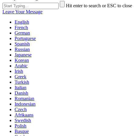
Hit enter to search or ESC to close
Leave Your Message
English
French
German
Portuguese
Spanish
Russian
Japanese
Korean
Arabic
Irish
Greek
Turkish
Italian
Danish
Romanian
Indonesian
Czech
Afrikaans
Swedish
Polish
Basque