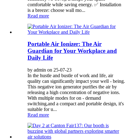
comfortable while saving energy. ✅ Installation
is a breeze: choose wall mo...
Read more
Portable Air Ionizer: The Air
Guardian for Your Workplace and
Daily Life
by admin on 25-07-23
In the hustle and bustle of work and life, air
quality can significantly impact your well - being.
This negative ion generator purifies the air by
releasing a high concentration of negative ions.
With multiple modes for on - demand
switching,and a compact and portable design, it's
suitable for u...
Read more