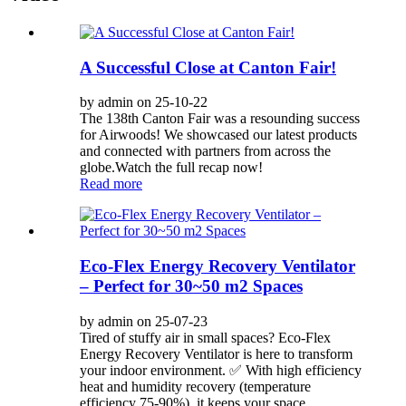
A Successful Close at Canton Fair!
by admin on 25-10-22
The 138th Canton Fair was a resounding success
for Airwoods! We showcased our latest products
and connected with partners from across the
globe.Watch the full recap now!
Read more
Eco-Flex Energy Recovery Ventilator
– Perfect for 30~50 m2 Spaces
by admin on 25-07-23
Tired of stuffy air in small spaces? Eco-Flex
Energy Recovery Ventilator is here to transform
your indoor environment. ✅ With high efficiency
heat and humidity recovery (temperature
efficiency 75-90%), it keeps your space