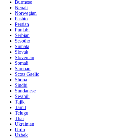
Burmese
Nepali
Norwegian
Pashto
Persian
Punjabi
Serbian
Sesotho
Sinhala
Slovak
Slovenian
Somali
Samoan
Scots Gaelic
Shona
Sindhi
Sundanese
Swahili
Tajik
Tamil
Telugu
Thai
Ukrainian
Urdu
Uzbek