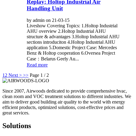
Replay: Holtop Industrial Air
Handling Unit
by admin on 21-03-15
Liveshow Covering Topics: 1.Holtop Industrial
AHU overview 2.Holtop Industrial AHU
structure & advantages 3.Holtop Industrial AHU
sections introduciton 4.Holtop Industrial AHU
application 5.Domestic Project Case: Mercedes
Benz & Holtop cooperation 6.Oversea Project
Case：Belarus Geely Au...
Read more
1
2
Next >
>>
Page 1 / 2
Since 2007, Airwoods dedicated to provide comprehensive hvac,
clean room and VOC treatment solutions to different industries. We
aim to deliver good building air quality to the world with energy
efficient products, optimized solutions, cost-effective prices and
great services.
Solutions