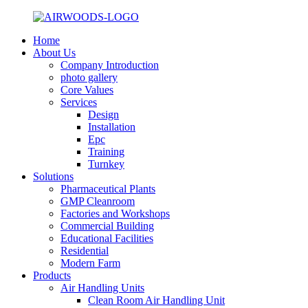
Home
About Us
Company Introduction
photo gallery
Core Values
Services
Design
Installation
Epc
Training
Turnkey
Solutions
Pharmaceutical Plants
GMP Cleanroom
Factories and Workshops
Commercial Building
Educational Facilities
Residential
Modern Farm
Products
Air Handling Units
Clean Room Air Handling Unit