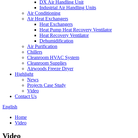
DX Air Handling Unit
Industrial Air Handling Units
Air Conditioning
Air Heat Exchangers
Heat Exchangers
Heat Pump Heat Recovery Ventilator
Heat Recovery Ventilator
Dehumidification
Air Purification
Chillers
Cleanroom HVAC System
Cleanroom Supplies
Airwoods Freeze Dryer
Highlight
News
Projects Case Study
Video
Contact Us
English
Home
Video
Video