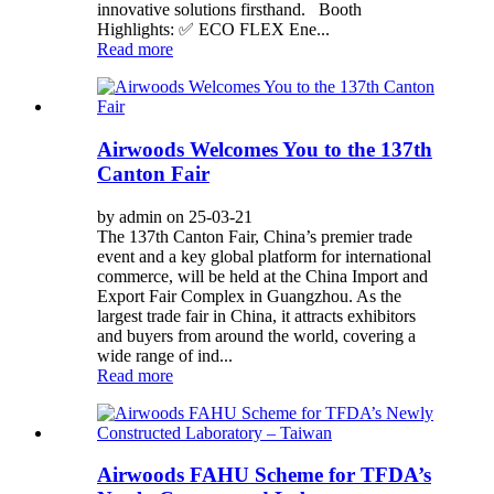
innovative solutions firsthand. Booth
Highlights: ✅ ECO FLEX Ene...
Read more
Airwoods Welcomes You to the 137th
Canton Fair
by admin on 25-03-21
The 137th Canton Fair, China’s premier trade
event and a key global platform for international
commerce, will be held at the China Import and
Export Fair Complex in Guangzhou. As the
largest trade fair in China, it attracts exhibitors
and buyers from around the world, covering a
wide range of ind...
Read more
Airwoods FAHU Scheme for TFDA’s