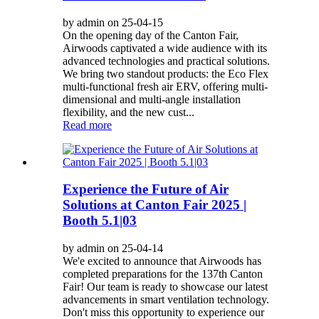
by admin on 25-04-15
On the opening day of the Canton Fair,
Airwoods captivated a wide audience with its
advanced technologies and practical solutions.
We bring two standout products: the Eco Flex
multi-functional fresh air ERV, offering multi-
dimensional and multi-angle installation
flexibility, and the new cust...
Read more
Experience the Future of Air
Solutions at Canton Fair 2025 |
Booth 5.1|03
by admin on 25-04-14
We'e excited to announce that Airwoods has
completed preparations for the 137th Canton
Fair! Our team is ready to showcase our latest
advancements in smart ventilation technology.
Don't miss this opportunity to experience our