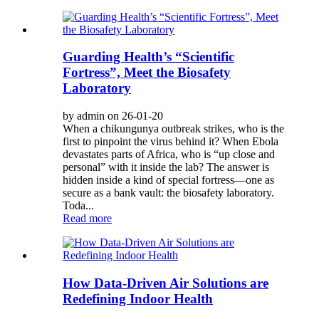
Guarding Health’s “Scientific
Fortress”, Meet the Biosafety
Laboratory
by admin on 26-01-20
When a chikungunya outbreak strikes, who is the
first to pinpoint the virus behind it? When Ebola
devastates parts of Africa, who is “up close and
personal” with it inside the lab? The answer is
hidden inside a kind of special fortress—one as
secure as a bank vault: the biosafety laboratory.
Toda...
Read more
How Data-Driven Air Solutions are
Redefining Indoor Health