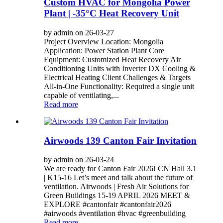
Custom HVAC for Mongolia Power
Plant | -35°C Heat Recovery Unit
by admin on 26-03-27
Project Overview Location: Mongolia
Application: Power Station Plant Core
Equipment: Customized Heat Recovery Air
Conditioning Units with Inverter DX Cooling &
Electrical Heating Client Challenges & Targets
All-in-One Functionality: Required a single unit
capable of ventilating,...
Read more
Airwoods 139 Canton Fair Invitation
by admin on 26-03-24
We are ready for Canton Fair 2026! CN Hall 3.1
| K15-16 Let’s meet and talk about the future of
ventilation. Airwoods | Fresh Air Solutions for
Green Buildings 15-19 APRIL 2026 MEET &
EXPLORE #cantonfair #cantonfair2026
#airwoods #ventilation #hvac #greenbuilding
Read more