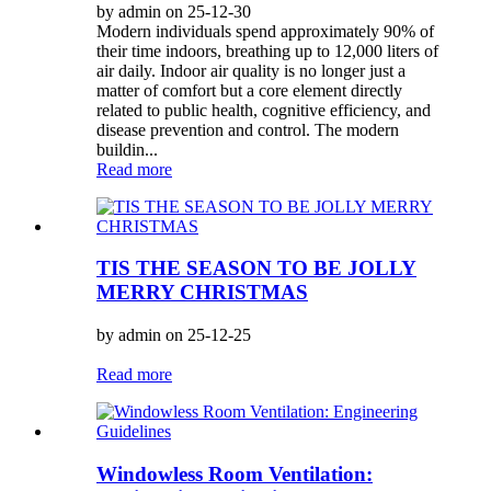
by admin on 25-12-30
Modern individuals spend approximately 90% of
their time indoors, breathing up to 12,000 liters of
air daily. Indoor air quality is no longer just a
matter of comfort but a core element directly
related to public health, cognitive efficiency, and
disease prevention and control. The modern
buildin...
Read more
TIS THE SEASON TO BE JOLLY
MERRY CHRISTMAS
by admin on 25-12-25
Read more
Windowless Room Ventilation: