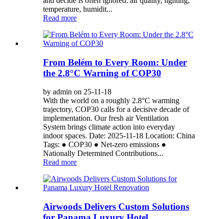
and decide is often ignored: air quality, lighting,
temperature, humidit...
Read more
From Belém to Every Room: Under
the 2.8°C Warning of COP30
by admin on 25-11-18
With the world on a roughly 2.8°C warming
trajectory, COP30 calls for a decisive decade of
implementation. Our fresh air Ventilation
System brings climate action into everyday
indoor spaces. Date: 2025-11-18 Location: China
Tags: ● COP30 ● Net-zero emissions ●
Nationally Determined Contributions...
Read more
Airwoods Delivers Custom Solutions
for Panama Luxury Hotel