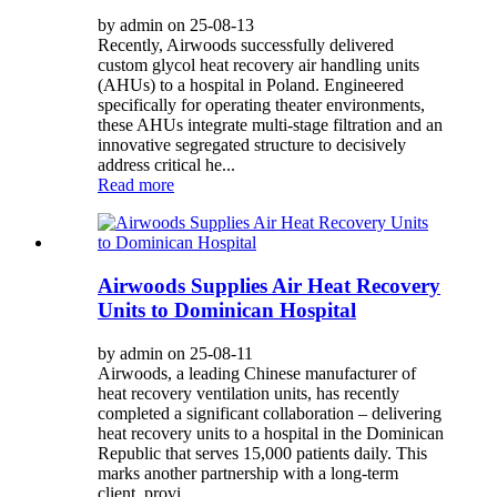
by admin on 25-08-13
Recently, Airwoods successfully delivered
custom glycol heat recovery air handling units
(AHUs) to a hospital in Poland. Engineered
specifically for operating theater environments,
these AHUs integrate multi-stage filtration and an
innovative segregated structure to decisively
address critical he...
Read more
Airwoods Supplies Air Heat Recovery
Units to Dominican Hospital
by admin on 25-08-11
Airwoods, a leading Chinese manufacturer of
heat recovery ventilation units, has recently
completed a significant collaboration – delivering
heat recovery units to a hospital in the Dominican
Republic that serves 15,000 patients daily. This
marks another partnership with a long-term
client, provi...