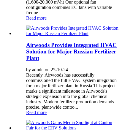
(1,600-20,000 m³/h) Our optional fan
configuration combines EC fans with variable-
freque...
Read more
Airwoods Provides Integrated HVAC
Solution for Major Russian Fertilizer
Plant
by admin on 25-10-24
Recently, Airwoods has successfully
commissioned the full HVAC system integration
for a major fertilizer plant in Russia.This project
marks a significant milestone in Airwoods's
strategic expansion into the global chemical
industry. Modern fertilizer production demands
precise, plant-wide contro...
Read more