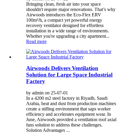
Bringing clean, fresh air into your space
shouldn't require major renovations. That’s why
Airwoods introduces the Eco-Flex ERV
100m³/h, a compact yet powerful energy
recovery ventilator designed for effortless
installation in a wide range of environments.
Whether you're upgrading a city apartment...
Read more
Airwoods Delivers Ventilation
Solution for Large Space Industrial
Factory
by admin on 25-07-01
In a 4200 m2 steel factory in Riyadh, Saudi
Arabia, heat and dust from production machines
create a stifling environment that saps worker
efficiency and accelerates equipment wear. In
June, Airwoods provided a ventilation roof axial
fans solution to address these challenges.
Solution Advantages ...