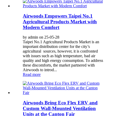
Airwoods Empowers Taipei No.1
Agricultural Products Market with
Modern Comfort
by admin on 25-05-28
Taipei No.1 Agricultural Products Market is an
important distribution center for the city’s
agricultural sources, however, it is confronted
with issues such as high temperature, bad air
quality and high energy consumption. To address
these discomforts, the market partnered with
Airwoods to introd...
Read more
Airwoods Bring Eco Flex ERV and
Custom Wall-Mounted Ventilation
Units at the Canton Fair