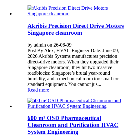
Akribis Precision Direct Drive Motors
Singapore cleanroom
by admin on 26-06-09
Post By Alex, HVAC Engineer Date: June 09,
2026 Akribis Systems manufactures precision
direct-drive motors. When they upgraded their
Singapore cleanroom, they hit two massive
roadblocks: Singapore’s brutal year-round
humidity, and a mechanical room too small for
standard equipment. You cannot jus...
Read more
600 m² OSD Pharmaceutical
Cleanroom and Purification HVAC
System Engineering