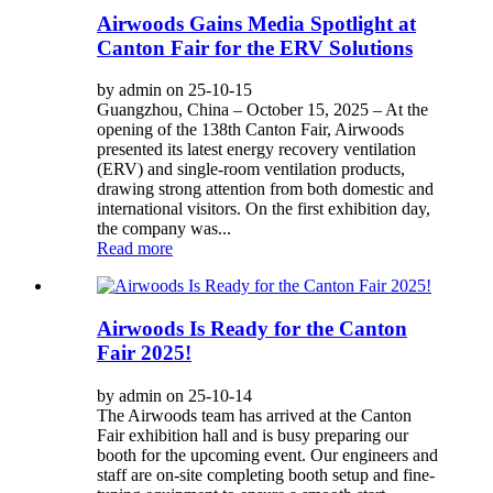
Airwoods Gains Media Spotlight at
Canton Fair for the ERV Solutions
by admin on 25-10-15
Guangzhou, China – October 15, 2025 – At the
opening of the 138th Canton Fair, Airwoods
presented its latest energy recovery ventilation
(ERV) and single-room ventilation products,
drawing strong attention from both domestic and
international visitors. On the first exhibition day,
the company was...
Read more
Airwoods Is Ready for the Canton
Fair 2025!
by admin on 25-10-14
The Airwoods team has arrived at the Canton
Fair exhibition hall and is busy preparing our
booth for the upcoming event. Our engineers and
staff are on-site completing booth setup and fine-