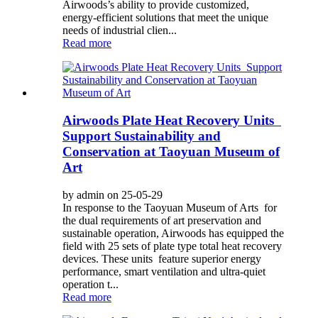
Airwoods’s ability to provide customized,
energy-efficient solutions that meet the unique
needs of industrial clien...
Read more
Airwoods Plate Heat Recovery Units
Support Sustainability and
Conservation at Taoyuan Museum of
Art
by admin on 25-05-29
In response to the Taoyuan Museum of Arts for
the dual requirements of art preservation and
sustainable operation, Airwoods has equipped the
field with 25 sets of plate type total heat recovery
devices. These units feature superior energy
performance, smart ventilation and ultra-quiet
operation t...
Read more