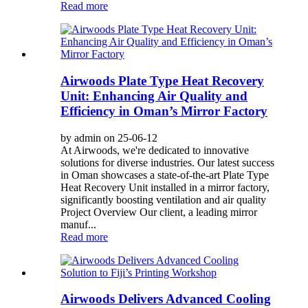
Read more
Airwoods Plate Type Heat Recovery
Unit: Enhancing Air Quality and
Efficiency in Oman’s Mirror Factory
by admin on 25-06-12
At Airwoods, we're dedicated to innovative
solutions for diverse industries. Our latest success
in Oman showcases a state-of-the-art Plate Type
Heat Recovery Unit installed in a mirror factory,
significantly boosting ventilation and air quality
Project Overview Our client, a leading mirror
manuf...
Read more
Airwoods Delivers Advanced Cooling