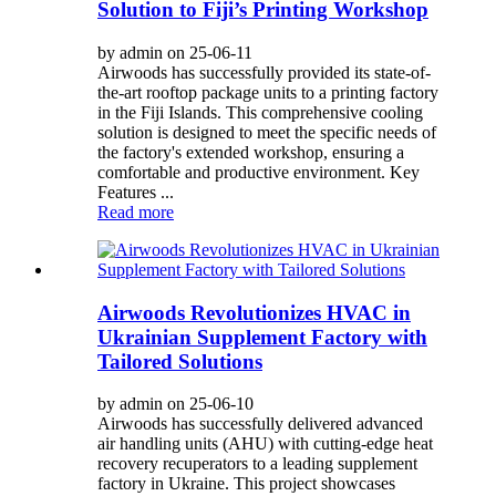
Solution to Fiji’s Printing Workshop
by admin on 25-06-11
Airwoods has successfully provided its state-of-
the-art rooftop package units to a printing factory
in the Fiji Islands. This comprehensive cooling
solution is designed to meet the specific needs of
the factory's extended workshop, ensuring a
comfortable and productive environment. Key
Features ...
Read more
Airwoods Revolutionizes HVAC in
Ukrainian Supplement Factory with
Tailored Solutions
by admin on 25-06-10
Airwoods has successfully delivered advanced
air handling units (AHU) with cutting-edge heat
recovery recuperators to a leading supplement
factory in Ukraine. This project showcases