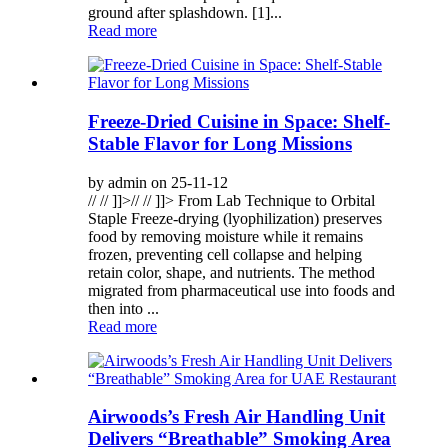
ground after splashdown. [1]...
Read more
Freeze-Dried Cuisine in Space: Shelf-
Stable Flavor for Long Missions
by admin on 25-11-12
// // ]]>// // ]]> From Lab Technique to Orbital
Staple Freeze-drying (lyophilization) preserves
food by removing moisture while it remains
frozen, preventing cell collapse and helping
retain color, shape, and nutrients. The method
migrated from pharmaceutical use into foods and
then into ...
Read more
Airwoods’s Fresh Air Handling Unit
Delivers “Breathable” Smoking Area