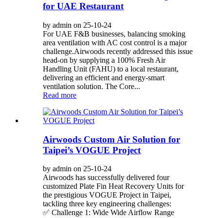
for UAE Restaurant
by admin on 25-10-24
For UAE F&B businesses, balancing smoking
area ventilation with AC cost control is a major
challenge.Airwoods recently addressed this issue
head-on by supplying a 100% Fresh Air
Handling Unit (FAHU) to a local restaurant,
delivering an efficient and energy-smart
ventilation solution. The Core...
Read more
Airwoods Custom Air Solution for
Taipei’s VOGUE Project
by admin on 25-10-24
Airwoods has successfully delivered four
customized Plate Fin Heat Recovery Units for
the prestigious VOGUE Project in Taipei,
tackling three key engineering challenges:
✅ Challenge 1: Wide Wide Airflow Range