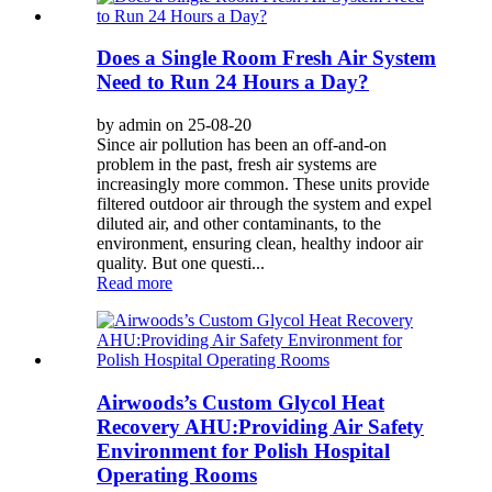
Does a Single Room Fresh Air System
Need to Run 24 Hours a Day?
by admin on 25-08-20
Since air pollution has been an off-and-on
problem in the past, fresh air systems are
increasingly more common. These units provide
filtered outdoor air through the system and expel
diluted air, and other contaminants, to the
environment, ensuring clean, healthy indoor air
quality. But one questi...
Read more
Airwoods’s Custom Glycol Heat
Recovery AHU:Providing Air Safety
Environment for Polish Hospital
Operating Rooms