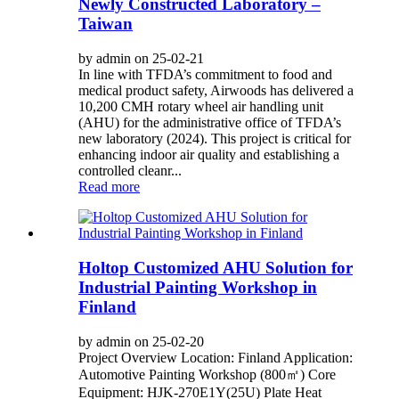
Newly Constructed Laboratory –
Taiwan
by admin on 25-02-21
In line with TFDA’s commitment to food and
medical product safety, Airwoods has delivered a
10,200 CMH rotary wheel air handling unit
(AHU) for the administrative office of TFDA’s
new laboratory (2024). This project is critical for
enhancing indoor air quality and establishing a
controlled cleanr...
Read more
Holtop Customized AHU Solution for
Industrial Painting Workshop in
Finland
by admin on 25-02-20
Project Overview Location: Finland Application:
Automotive Painting Workshop (800㎡) Core
Equipment: HJK-270E1Y(25U) Plate Heat