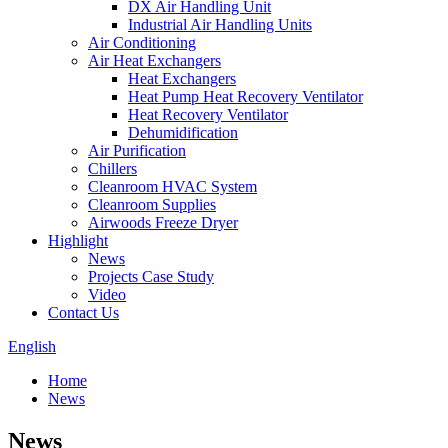
DX Air Handling Unit
Industrial Air Handling Units
Air Conditioning
Air Heat Exchangers
Heat Exchangers
Heat Pump Heat Recovery Ventilator
Heat Recovery Ventilator
Dehumidification
Air Purification
Chillers
Cleanroom HVAC System
Cleanroom Supplies
Airwoods Freeze Dryer
Highlight
News
Projects Case Study
Video
Contact Us
English
Home
News
News