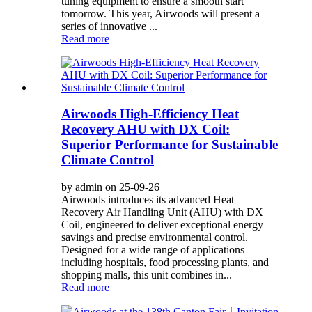
tuning equipment to ensure a smooth start
tomorrow. This year, Airwoods will present a
series of innovative ...
Read more
Airwoods High-Efficiency Heat
Recovery AHU with DX Coil:
Superior Performance for Sustainable
Climate Control
by admin on 25-09-26
Airwoods introduces its advanced Heat
Recovery Air Handling Unit (AHU) with DX
Coil, engineered to deliver exceptional energy
savings and precise environmental control.
Designed for a wide range of applications
including hospitals, food processing plants, and
shopping malls, this unit combines in...
Read more