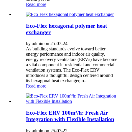
Read more
Eco-Flex hexagonal polymer heat
exchanger
by admin on 25-07-24
As building standards evolve toward better
energy performance and indoor air quality,
energy recovery ventilators (ERVs) have become
a vital component in residential and commercial
ventilation systems. The Eco-Flex ERV
introduces a thoughtful design centered around
its hexagonal heat exchanger, o...
Read more
Eco-Flex ERV 100m³/h: Fresh Air
Integration with Flexible Installation
by admin on 25-07-22