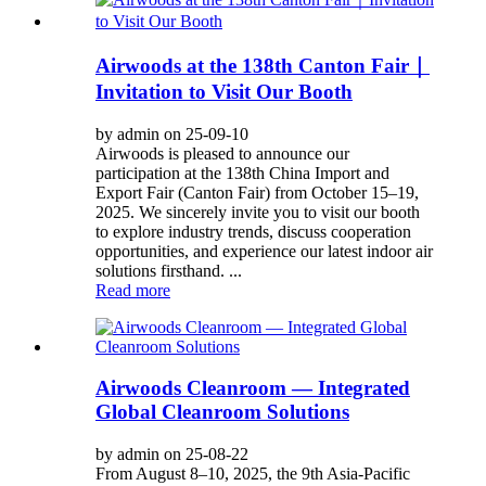
Airwoods at the 138th Canton Fair｜
Invitation to Visit Our Booth
by admin on 25-09-10
Airwoods is pleased to announce our
participation at the 138th China Import and
Export Fair (Canton Fair) from October 15–19,
2025. We sincerely invite you to visit our booth
to explore industry trends, discuss cooperation
opportunities, and experience our latest indoor air
solutions firsthand. ...
Read more
Airwoods Cleanroom — Integrated
Global Cleanroom Solutions
by admin on 25-08-22
From August 8–10, 2025, the 9th Asia-Pacific