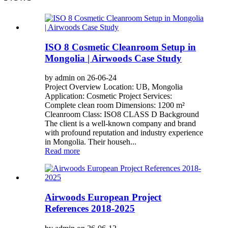
ISO 8 Cosmetic Cleanroom Setup in
Mongolia | Airwoods Case Study
by admin on 26-06-24
Project Overview Location: UB, Mongolia
Application: Cosmetic Project Services:
Complete clean room Dimensions: 1200 m²
Cleanroom Class: ISO8 CLASS D Background
The client is a well-known company and brand
with profound reputation and industry experience
in Mongolia. Their househ...
Read more
Airwoods European Project
References 2018-2025