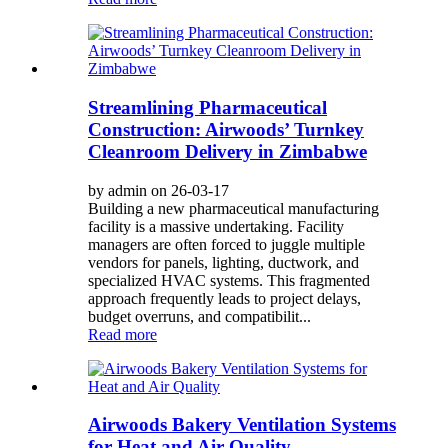
Streamlining Pharmaceutical
Construction: Airwoods’ Turnkey
Cleanroom Delivery in Zimbabwe
by admin on 26-03-17
Building a new pharmaceutical manufacturing
facility is a massive undertaking. Facility
managers are often forced to juggle multiple
vendors for panels, lighting, ductwork, and
specialized HVAC systems. This fragmented
approach frequently leads to project delays,
budget overruns, and compatibilit...
Read more
Airwoods Bakery Ventilation Systems
for Heat and Air Quality