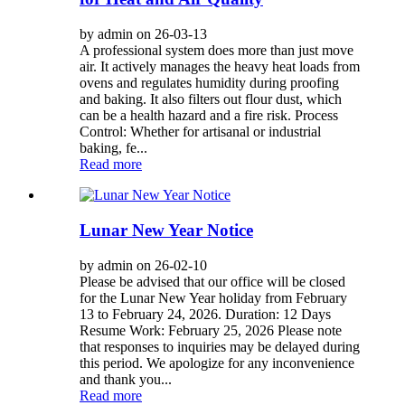
by admin on 26-03-13
A professional system does more than just move
air. It actively manages the heavy heat loads from
ovens and regulates humidity during proofing
and baking. It also filters out flour dust, which
can be a health hazard and a fire risk. Process
Control: Whether for artisanal or industrial
baking, fe...
Read more
Lunar New Year Notice
by admin on 26-02-10
Please be advised that our office will be closed
for the Lunar New Year holiday from February
13 to February 24, 2026. Duration: 12 Days
Resume Work: February 25, 2026 Please note
that responses to inquiries may be delayed during
this period. We apologize for any inconvenience
and thank you...
Read more