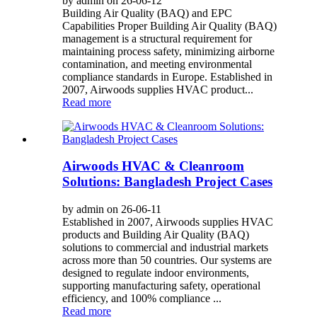
by admin on 26-06-12
Building Air Quality (BAQ) and EPC
Capabilities Proper Building Air Quality (BAQ)
management is a structural requirement for
maintaining process safety, minimizing airborne
contamination, and meeting environmental
compliance standards in Europe. Established in
2007, Airwoods supplies HVAC product...
Read more
Airwoods HVAC & Cleanroom
Solutions: Bangladesh Project Cases
by admin on 26-06-11
Established in 2007, Airwoods supplies HVAC
products and Building Air Quality (BAQ)
solutions to commercial and industrial markets
across more than 50 countries. Our systems are
designed to regulate indoor environments,
supporting manufacturing safety, operational
efficiency, and 100% compliance ...
Read more