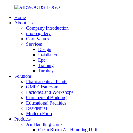
Home
About Us
Company Introduction
photo gallery
Core Values
Services
Design
Installation
Epc
Training
Turnkey
Solutions
Pharmaceutical Plants
GMP Cleanroom
Factories and Workshops
Commercial Building
Educational Facilities
Residential
Modern Farm
Products
Air Handling Units
Clean Room Air Handling Unit