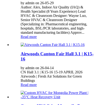
by admin on 26-05-29
Author: Alex, Indoor Air Quality (IAQ) &
Health Specialist (8 Years Experience) Lead
HVAC & Cleanroom Designer: Wayne Luo,
Senior HVAC & Cleanroom Designer
(Specializing in: Pharmaceutical engineering,
hospitals, BSL/PCR laboratories, and high-
standard manufacturing facilities) Approv...
Read more
Airwoods Canton Fair Hall 3.1 | K15-
16
by admin on 26-04-14
CN Hall 3.1 | K15-16 15-19 APRIL 2026
Airwoods | Fresh Air Solutions for Green
Buildings
Read more