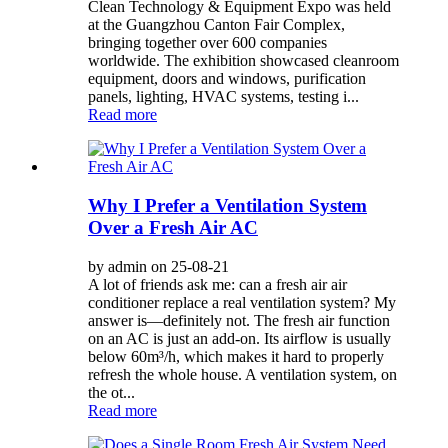
Clean Technology & Equipment Expo was held
at the Guangzhou Canton Fair Complex,
bringing together over 600 companies
worldwide. The exhibition showcased cleanroom
equipment, doors and windows, purification
panels, lighting, HVAC systems, testing i...
Read more
Why I Prefer a Ventilation System
Over a Fresh Air AC
by admin on 25-08-21
A lot of friends ask me: can a fresh air air
conditioner replace a real ventilation system? My
answer is—definitely not. The fresh air function
on an AC is just an add-on. Its airflow is usually
below 60m³/h, which makes it hard to properly
refresh the whole house. A ventilation system, on
the ot...
Read more