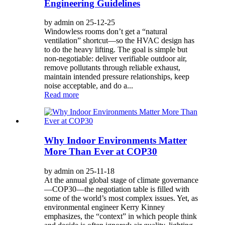
Engineering Guidelines
by admin on 25-12-25
Windowless rooms don’t get a “natural
ventilation” shortcut—so the HVAC design has
to do the heavy lifting. The goal is simple but
non-negotiable: deliver verifiable outdoor air,
remove pollutants through reliable exhaust,
maintain intended pressure relationships, keep
noise acceptable, and do a...
Read more
Why Indoor Environments Matter
More Than Ever at COP30
by admin on 25-11-18
At the annual global stage of climate governance
—COP30—the negotiation table is filled with
some of the world’s most complex issues. Yet, as
environmental engineer Kerry Kinney
emphasizes, the “context” in which people think