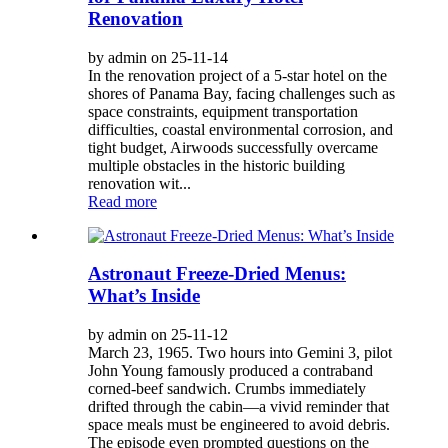
Renovation
by admin on 25-11-14
In the renovation project of a 5-star hotel on the
shores of Panama Bay, facing challenges such as
space constraints, equipment transportation
difficulties, coastal environmental corrosion, and
tight budget, Airwoods successfully overcame
multiple obstacles in the historic building
renovation wit...
Read more
Astronaut Freeze-Dried Menus:
What’s Inside
by admin on 25-11-12
March 23, 1965. Two hours into Gemini 3, pilot
John Young famously produced a contraband
corned-beef sandwich. Crumbs immediately
drifted through the cabin—a vivid reminder that
space meals must be engineered to avoid debris.
The episode even prompted questions on the